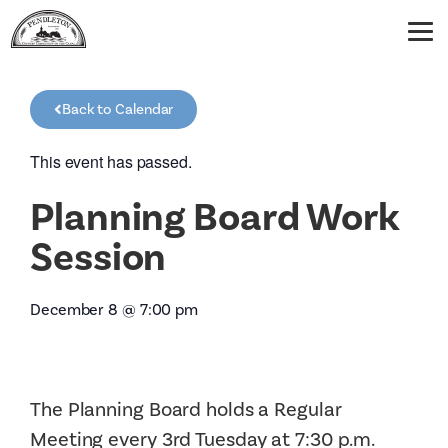
Back to Calendar
This event has passed.
Planning Board Work
Session
December 8
@
7:00 pm
The Planning Board holds a Regular
Meeting every 3rd Tuesday at 7:30 p.m.