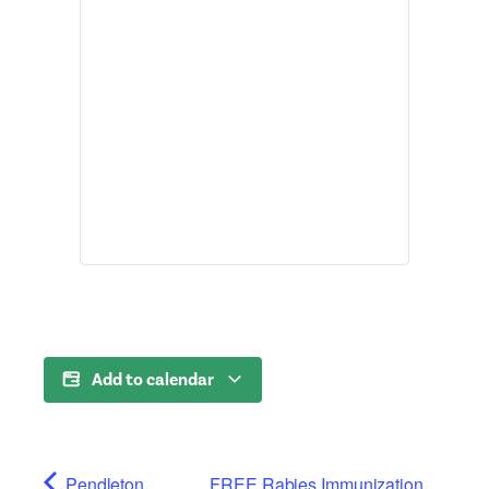
Add to calendar
Pendleton
FREE Rabies Immunization