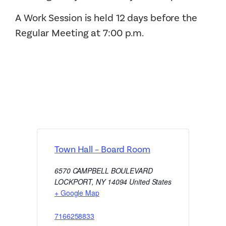
A Work Session is held 12 days before the
Regular Meeting at 7:00 p.m.
Town Hall – Board Room
6570 CAMPBELL BOULEVARD
LOCKPORT
,
NY
14094
United States
+ Google Map
7166258833