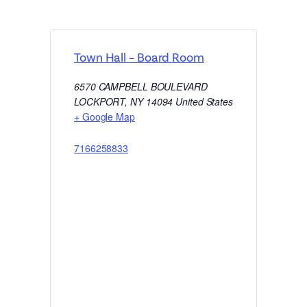
Town Hall – Board Room
6570 CAMPBELL BOULEVARD
LOCKPORT
,
NY
14094
United States
+ Google Map
7166258833