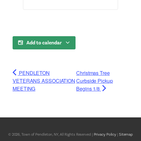
Add to calendar
PENDLETON
Christmas Tree
VETERANS ASSOCIATION
Curbside Pickup
MEETING
Begins 1/8
© 2026, Town of Pendleton, NY, All Rights Reserved |
Privacy Policy
|
Sitemap