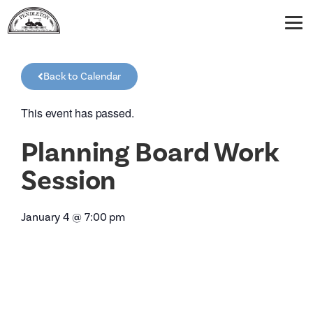
Back to Calendar
This event has passed.
Planning Board Work
Session
January 4
@
7:00 pm