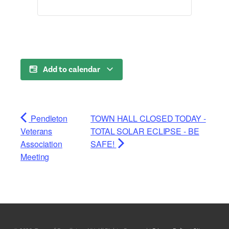
Add to calendar
Pendleton
TOWN HALL CLOSED TODAY -
Veterans
TOTAL SOLAR ECLIPSE - BE
Association
SAFE!
Meeting