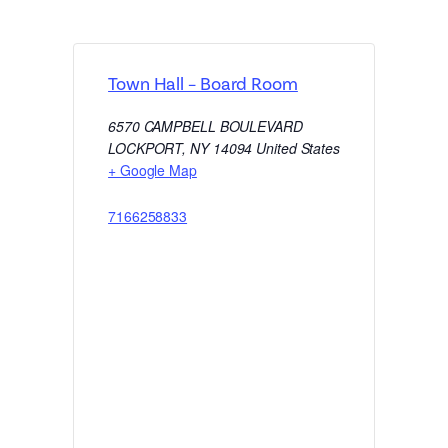
Town Hall – Board Room
6570 CAMPBELL BOULEVARD
LOCKPORT
,
NY
14094
United States
+ Google Map
7166258833