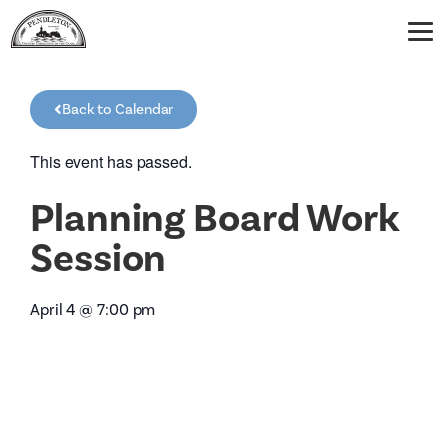
Back to Calendar
This event has passed.
Planning Board Work
Session
April 4
@
7:00 pm