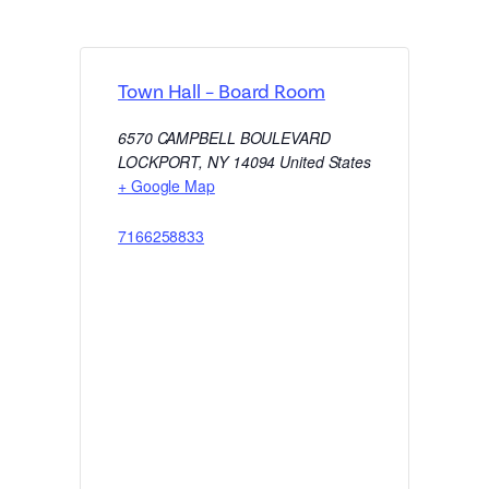
Town Hall – Board Room
6570 CAMPBELL BOULEVARD
LOCKPORT
,
NY
14094
United States
+ Google Map
7166258833