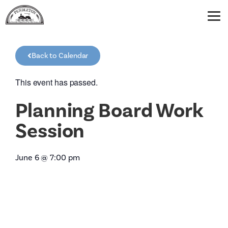
Back to Calendar
This event has passed.
Planning Board Work
Session
June 6
@
7:00 pm