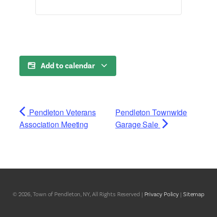
Add to calendar
Pendleton Veterans
Pendleton Townwide
Association Meeting
Garage Sale
© 2026, Town of Pendleton, NY, All Rights Reserved |
Privacy Policy
|
Sitemap