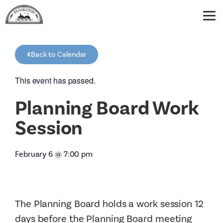
Back to Calendar
This event has passed.
Planning Board Work
Session
February 6
@
7:00 pm
The Planning Board holds a work session 12
days before the Planning Board meeting