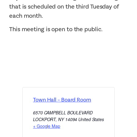
that is scheduled on the third Tuesday of
each month.
This meeting is open to the public.
Town Hall – Board Room
6570 CAMPBELL BOULEVARD
LOCKPORT
,
NY
14094
United States
+ Google Map