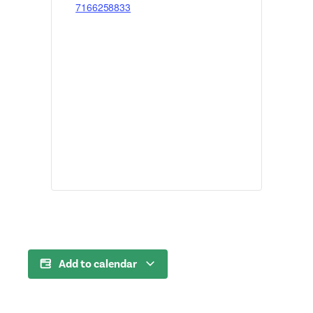
7166258833
Add to calendar