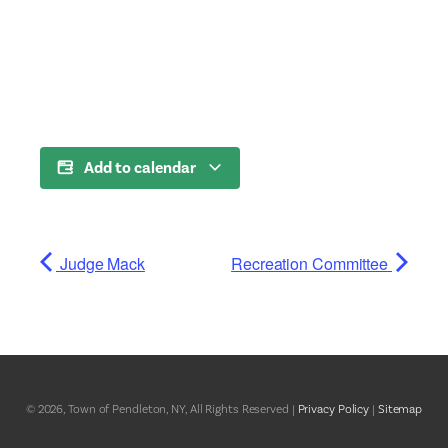
Add to calendar
Judge Mack
Recreation Committee
© 2026, Town of Pendleton, NY, All Rights Reserved |
Privacy Policy
|
Sitemap