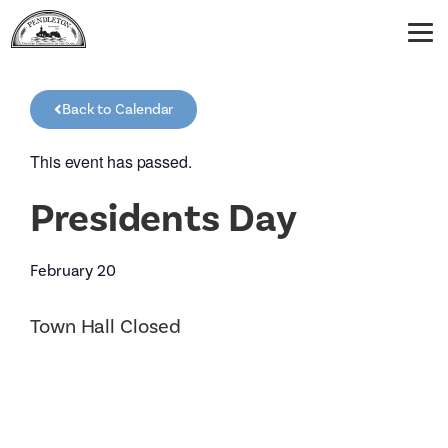
Back to Calendar
This event has passed.
Presidents Day
February 20
Town Hall Closed