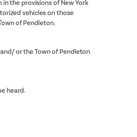
h in the provisions of New York
otorized vehicles on those
 Town of Pendleton.
 and/ or the Town of Pendleton
be heard.