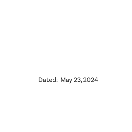
Dated: May 23, 2024