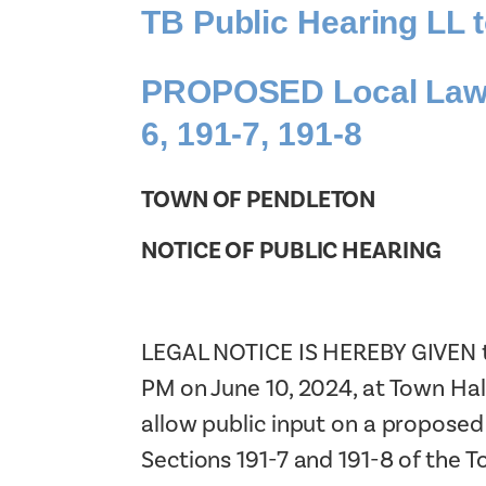
TB Public Hearing LL
PROPOSED Local Law N
6, 191-7, 191-8
TOWN OF PENDLETON
NOTICE OF PUBLIC HEARING
LEGAL NOTICE IS HEREBY GIVEN tha
PM on June 10, 2024, at Town Hal
allow public input on a proposed
Sections 191-7 and 191-8 of the 