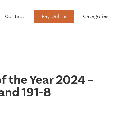
Contact
Pay Online
Categories
tment
of the Year 2024 –
and 191-8
Conservation Advisory Council
Meeting Agendas and Minutes
Board of Ethics Meeting
Agendas and Minutes