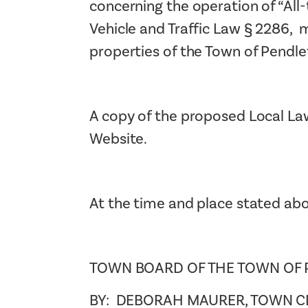
concerning the operation of “All-t
Vehicle and Traffic Law § 2286, m
properties of the Town of Pendle
A copy of the proposed Local Law
Website.
At the time and place stated abo
TOWN BOARD OF THE TOWN OF
BY: DEBORAH MAURER, TOWN C