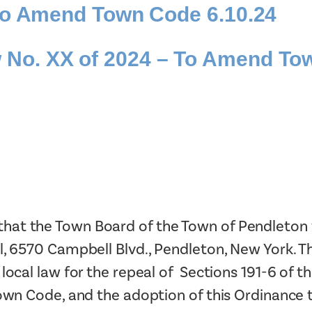
 to Amend Town Code 6.10.24
Tax Collector
Public Safety and Healthcare
Town Hall
Rails to Trails
o. XX of 2024 – To Amend Tow
Town Supervisor’s Office
Sex Offender Search
Water / Sewer
Taxes Online
Zoning Board of Appeals
Trash/Recycling Guides
t the Town Board of the Town of Pendleton wil
l, 6570 Campbell Blvd., Pendleton, New York. Th
 local law for the repeal of Sections 191-6 o
Town Code, and the adoption of this Ordinance 