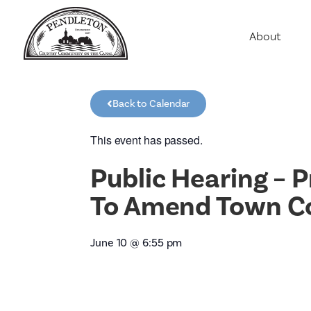
About
Agriculture
Communit
Back to Calendar
Education
Employme
This event has passed.
History
Public Hearing – P
Housing
To Amend Town Cod
Population
Public Saf
June 10
@
6:55 pm