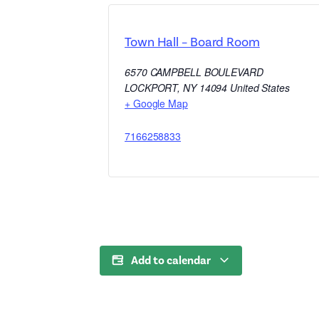
Town Hall – Board Room
6570 CAMPBELL BOULEVARD
LOCKPORT
,
NY
14094
United States
+ Google Map
7166258833
Add to calendar