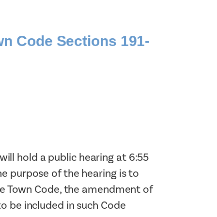
Planning Board Meeting
Agendas and Minutes
Recreation Committee Meeting
n Code Sections 191-
Agendas and Minutes
Town Board Meeting Agendas
and Minutes
Zoning Board of Appeals
Meeting Agendas and Minutes
l hold a public hearing at 6:55
e purpose of the hearing is to
f the Town Code, the amendment of
to be included in such Code