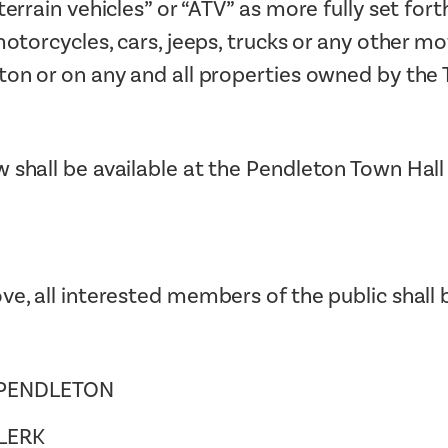
errain vehicles” or “ATV” as more fully set fort
otorcycles, cars, jeeps, trucks or any other m
ton or on any and all properties owned by the
 shall be available at the Pendleton Town Hall
ve, all interested members of the public shall 
 PENDLETON
LERK