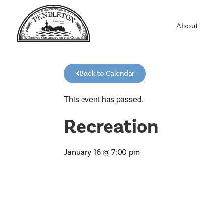
About
Agriculture
Communit
Back to Calendar
Education
Employme
This event has passed.
History
Recreation
Housing
Population
January 16
@
7:00 pm
Public Saf