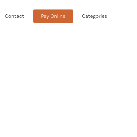
Contact
Pay Online
Categories
tment
Conservation Advisory Council
Meeting Agendas and Minutes
Board of Ethics Meeting
Agendas and Minutes