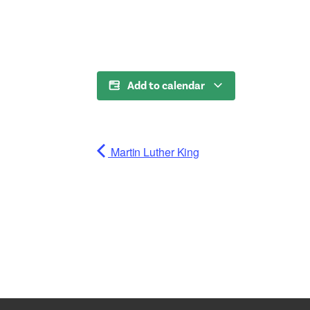
Add to calendar
Martin Luther King