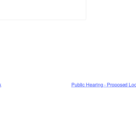
k
Public Hearing - Proposed Lo