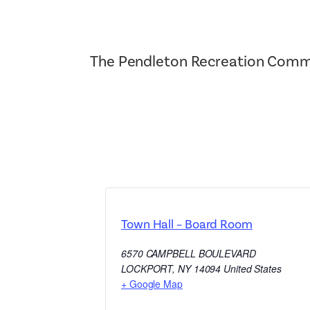
The Pendleton Recreation Commi
Town Hall – Board Room
6570 CAMPBELL BOULEVARD
LOCKPORT
,
NY
14094
United States
+ Google Map