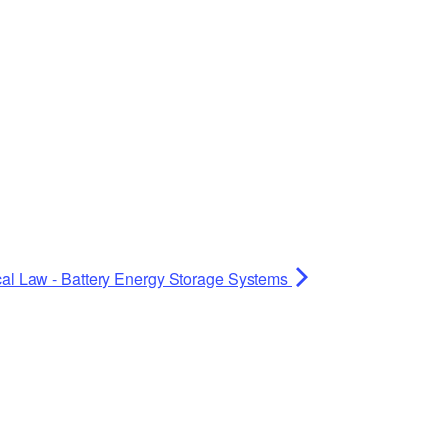
cal Law - Battery Energy Storage Systems