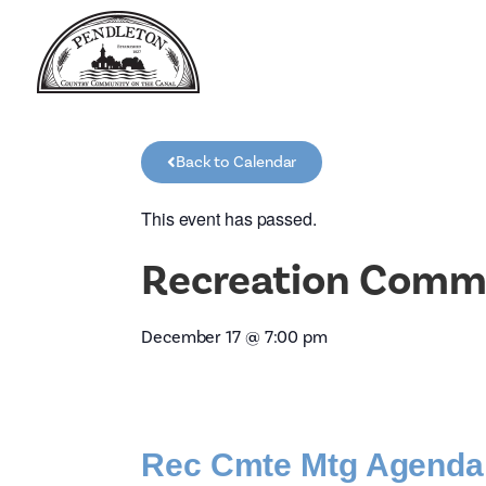
Back to Calendar
This event has passed.
Recreation Comm
December 17
@
7:00 pm
Rec Cmte Mtg Agenda 