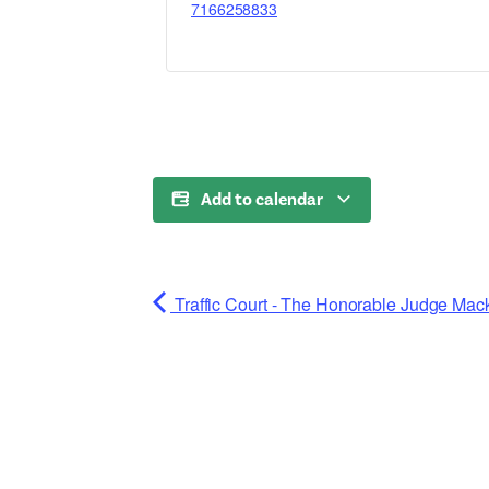
7166258833
Add to calendar
Traffic Court - The Honorable Judge Mac