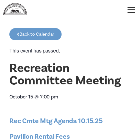
Back to Calendar
This event has passed.
Recreation
Committee Meeting
October 15
@
7:00 pm
Rec Cmte Mtg Agenda 10.15.25
Pavilion Rental Fees