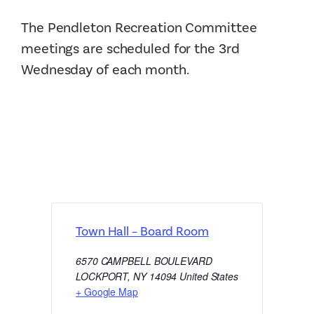
The Pendleton Recreation Committee
meetings are scheduled for the 3rd
Wednesday of each month.
Town Hall – Board Room
6570 CAMPBELL BOULEVARD
LOCKPORT
,
NY
14094
United States
+ Google Map