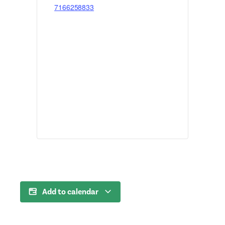
7166258833
Add to calendar