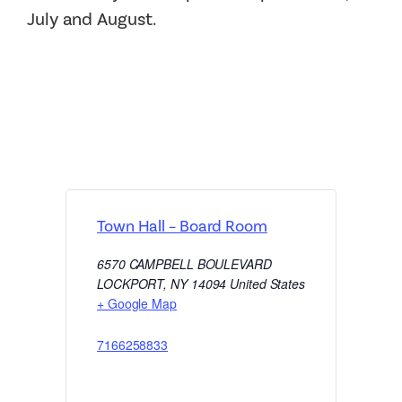
July and August.
Town Hall – Board Room
6570 CAMPBELL BOULEVARD
LOCKPORT
,
NY
14094
United States
+ Google Map
7166258833