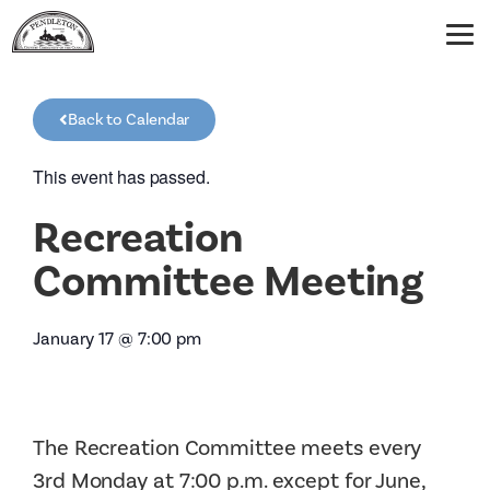
Back to Calendar
This event has passed.
Recreation
Committee Meeting
January 17
@
7:00 pm
The Recreation Committee meets every
3rd Monday at 7:00 p.m. except for June,