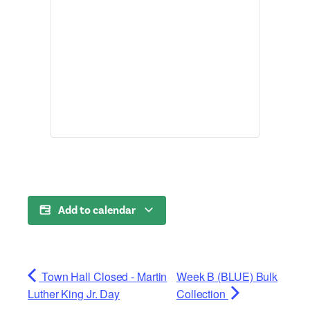
Add to calendar
Town Hall Closed - Martin
Week B (BLUE) Bulk
Luther King Jr. Day
Collection