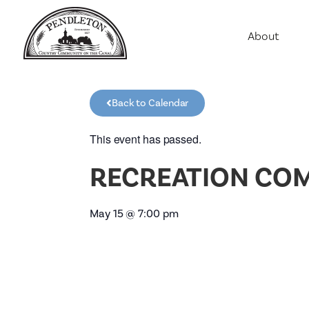
About
Agriculture
Communit
Back to Calendar
Education
Employme
This event has passed.
History
RECREATION CO
Housing
Population
May 15
@
7:00 pm
Public Saf