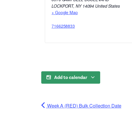
LOCKPORT
,
NY
14094
United States
+ Google Map
7166258833
Add to calendar
Week A (RED) Bulk Collection Date