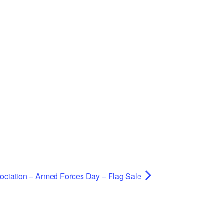
ociation – Armed Forces Day – Flag Sale