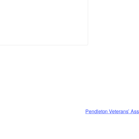
Pendleton Veterans’ Ass