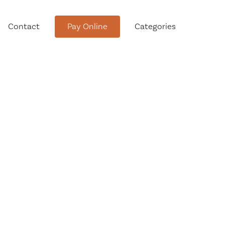
Contact
Pay Online
Categories
tment
Conservation Advisory Council
Meeting Agendas and Minutes
Board of Ethics Meeting
Agendas and Minutes