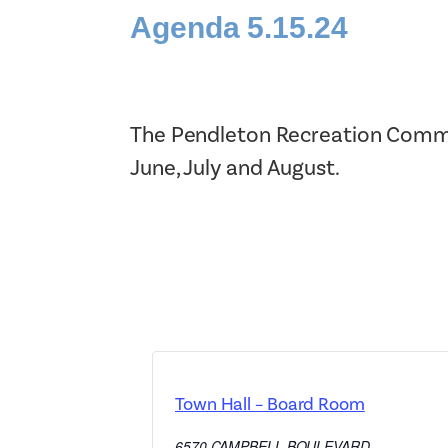
Agenda 5.15.24
The Pendleton Recreation Commi
June, July and August.
Town Hall – Board Room
6570 CAMPBELL BOULEVARD