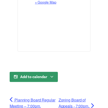
+ Google Map
Add to calendar
Planning Board Regular
Zoning Board of
Meeting – 7:00pm.
Appeals - 7:00pm.