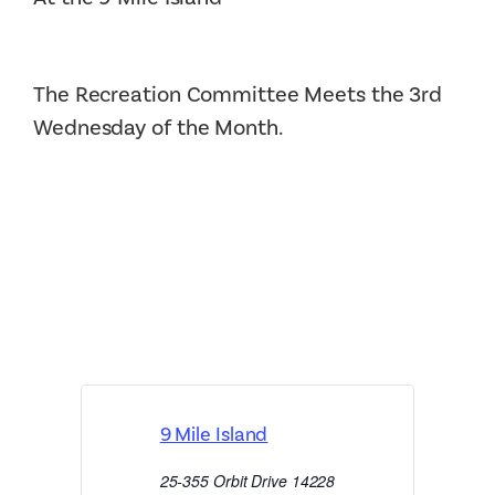
The Recreation Committee Meets the 3rd
Wednesday of the Month.
9 Mile Island
25-355 Orbit Drive
14228