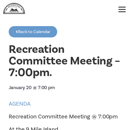
Back to Calendar
Recreation
Committee Meeting –
7:00pm.
January 20
@
7:00 pm
AGENDA
Recreation Committee Meeting @ 7:00pm
At the 9 Mile Island