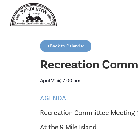
Back to Calendar
Recreation Commi
April 21
@
7:00 pm
AGENDA
Recreation Committee Meeting
At the 9 Mile Island