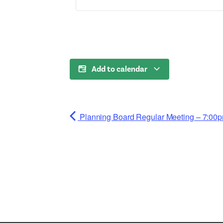
Add to calendar
Planning Board Regular Meeting – 7:00p