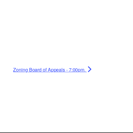
Zoning Board of Appeals - 7:00pm.