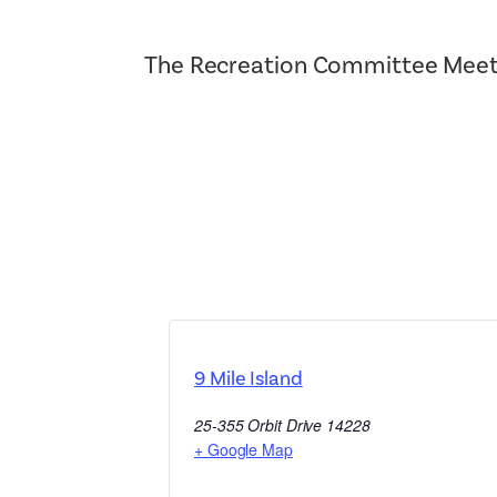
The Recreation Committee Meet
9 Mile Island
25-355 Orbit Drive
14228
+ Google Map