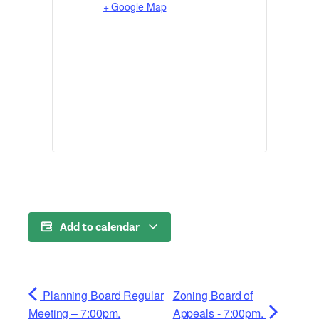
+ Google Map
Add to calendar
Planning Board Regular
Zoning Board of
Meeting – 7:00pm.
Appeals - 7:00pm.