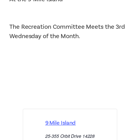
The Recreation Committee Meets the 3rd
Wednesday of the Month.
9 Mile Island
25-355 Orbit Drive
14228