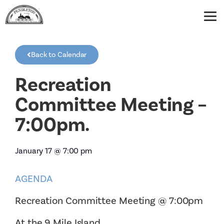
Back to Calendar
Recreation
Committee Meeting –
7:00pm.
January 17
@
7:00 pm
AGENDA
Recreation Committee Meeting @ 7:00pm
At the 9 Mile Island