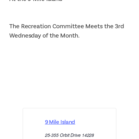
The Recreation Committee Meets the 3rd
Wednesday of the Month.
9 Mile Island
25-355 Orbit Drive
14228