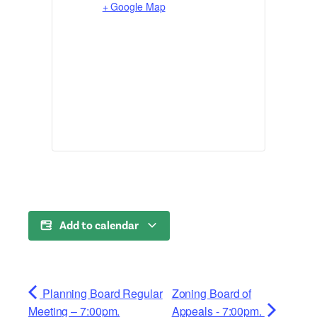
+ Google Map
Add to calendar
Planning Board Regular
Zoning Board of
Meeting – 7:00pm.
Appeals - 7:00pm.