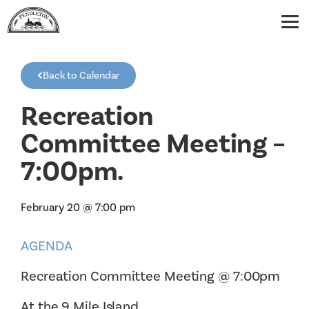
Back to Calendar
Recreation
Committee Meeting –
7:00pm.
February 20
@
7:00 pm
AGENDA
Recreation Committee Meeting @ 7:00pm
At the 9 Mile Island