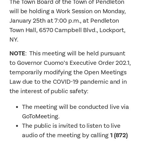
The Town Board of the Town of Pendleton
will be holding a Work Session on Monday,
January 25th at 7:00 p.m., at Pendleton
Town Hall, 6570 Campbell Blvd., Lockport,
NY.
NOTE
: This meeting will be held pursuant
to Governor Cuomo’s Executive Order 202.1,
temporarily modifying the Open Meetings
Law due to the COVID-19 pandemic and in
the interest of public safety:
The meeting will be conducted live via
GoToMeeting.
The public is invited to listen to live
audio of the meeting by calling
1 (872)