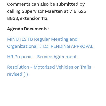
Comments can also be submitted by
calling Supervisor Maerten at 716-625-
8833, extension 113.
Agenda Documents:
MINUTES TB Regular Meeting and
Organizational 1.11.21 PENDING APPROVAL
HR Proposal – Service Agreement
Resolution – Motorized Vehicles on Trails -
revised (1)