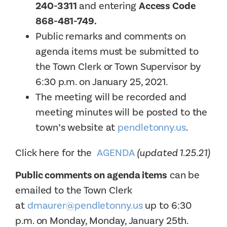
240-3311
and entering
Access Code
868-481-749.
Public remarks and comments on
agenda items must be submitted to
the Town Clerk or Town Supervisor by
6:30 p.m. on January 25, 2021.
The meeting will be recorded and
meeting minutes will be posted to the
town’s website at
pendletonny.us
.
Click here for the
AGENDA
(updated 1.25.21)
Public comments on agenda items
can be
emailed to the Town Clerk
at
dmaurer@pendletonny.us
up to 6:30
p.m. on Monday, Monday, January 25th.