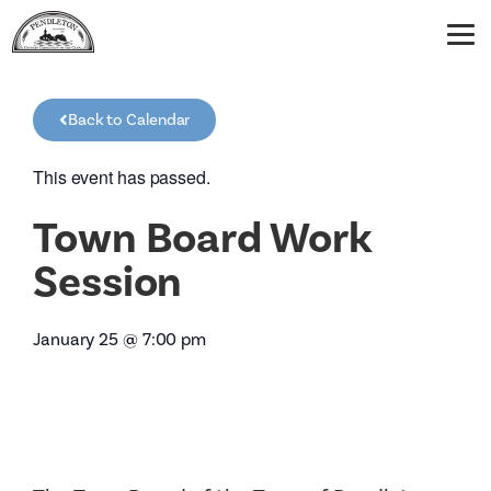
Back to Calendar
This event has passed.
Town Board Work
Session
January 25
@
7:00 pm