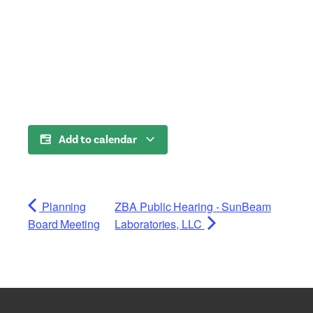
Add to calendar
Planning
ZBA Public Hearing - SunBeam
Board Meeting
Laboratories, LLC