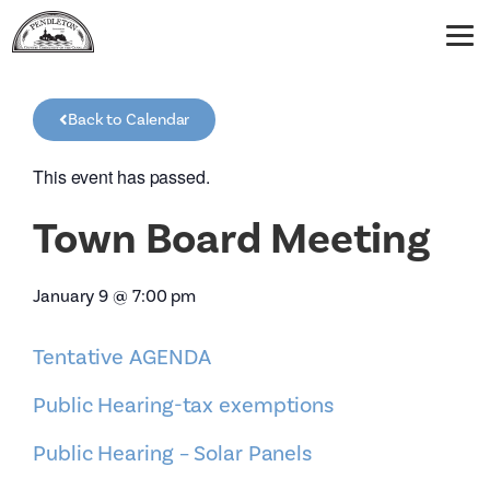
Back to Calendar
This event has passed.
Town Board Meeting
January 9
@
7:00 pm
Tentative AGENDA
Public Hearing-tax exemptions
Public Hearing – Solar Panels