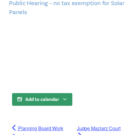
Public Hearing – no tax exemption for Solar
Panels
Add to calendar
Planning Board Work
Judge Maziarz Court