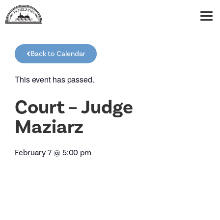
Back to Calendar
This event has passed.
Court – Judge
Maziarz
February 7
@
5:00 pm