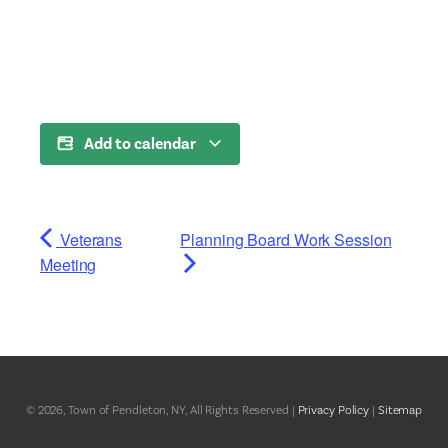
Add to calendar
Veterans
Planning Board Work Session
Meeting
© 2026, Town of Pendleton, NY, All Rights Reserved |
Privacy Policy
|
Sitemap