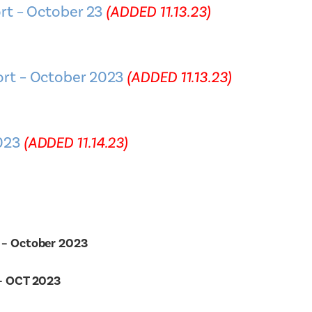
rt – October 23
(ADDED 11.13.23)
rt – October 2023
(ADDED 11.13.23)
023
(ADDED 11.14.23)
 – October 2023
 – OCT 2023