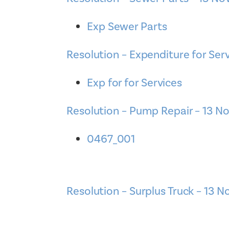
Exp Sewer Parts
Resolution – Expenditure for Ser
Exp for for Services
Resolution – Pump Repair – 13 N
0467_001
Resolution – Surplus Truck – 13 