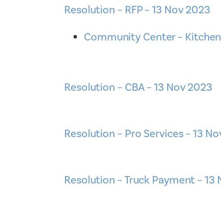
Resolution – RFP – 13 Nov 2023
Community Center – Kitchen
Resolution – CBA – 13 Nov 2023
Resolution – Pro Services – 13 N
Resolution – Truck Payment – 13