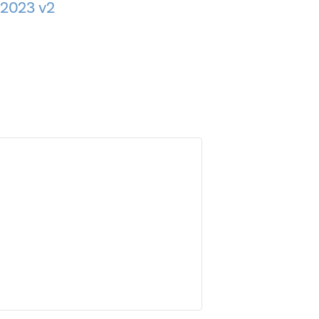
 2023 v2