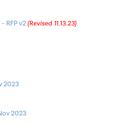
 – RFP v2
(Revised 11.13.23)
ov 2023
 Nov 2023