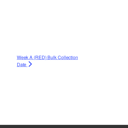
Week A (RED) Bulk Collection
Date