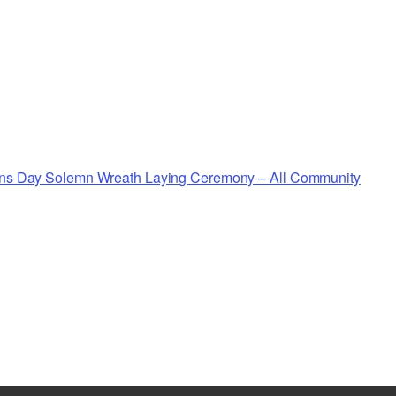
rans Day Solemn Wreath Laying Ceremony – All Community