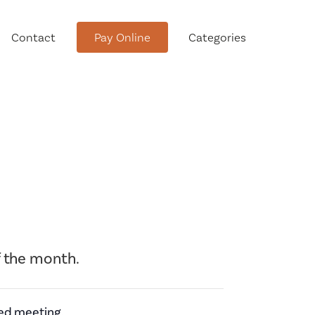
Contact
Pay Online
Categories
tment
 the month.
Conservation Advisory Council
Meeting Agendas and Minutes
Board of Ethics Meeting
led meeting.
Agendas and Minutes