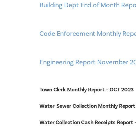
Building Dept End of Month Repo
Code Enforcement Monthly Repo
Engineering Report November 2
Town Clerk Monthly Report – OCT 2023
Water-Sewer Collection Monthly Report
Water Collection Cash Receipts Report