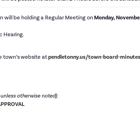
Tax Collector
Public Safety and Healthcare
Town Hall
 will be holding a Regular Meeting on
Monday, November 
Rails to Trails
Town Supervisor’s Office
Sex Offender Search
c Hearing.
Water / Sewer
Taxes Online
Zoning Board of Appeals
Trash/Recycling Guides
e town’s website at
pendletonny.us/town-board-minute
 unless otherwise noted):
 APPROVAL