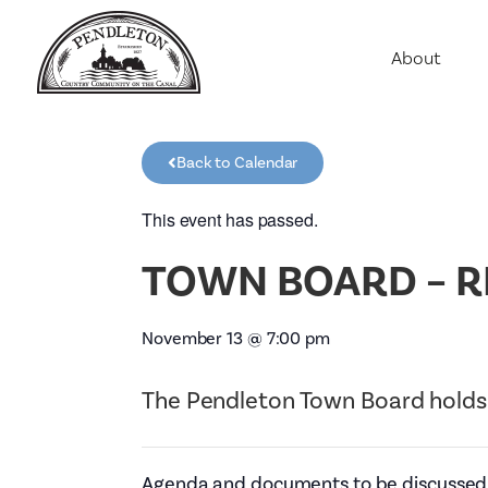
About
Agriculture
Communit
Back to Calendar
Education
Employme
This event has passed.
History
TOWN BOARD – R
Housing
Population
November 13
@
7:00 pm
Public Saf
The Pendleton Town Board holds
Agenda and documents to be discussed w