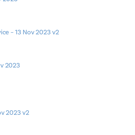
vice – 13 Nov 2023 v2
ov 2023
Nov 2023 v2