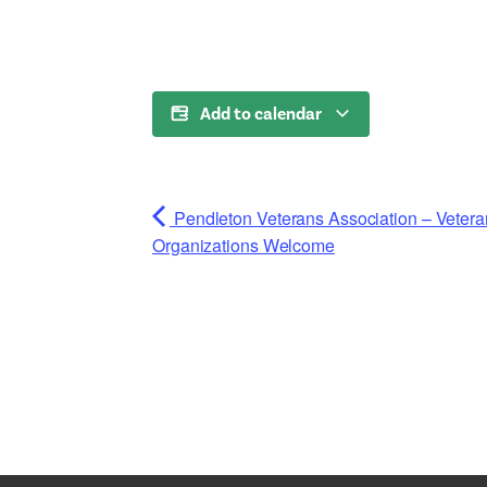
Add to calendar
Pendleton Veterans Association – Vete
Organizations Welcome