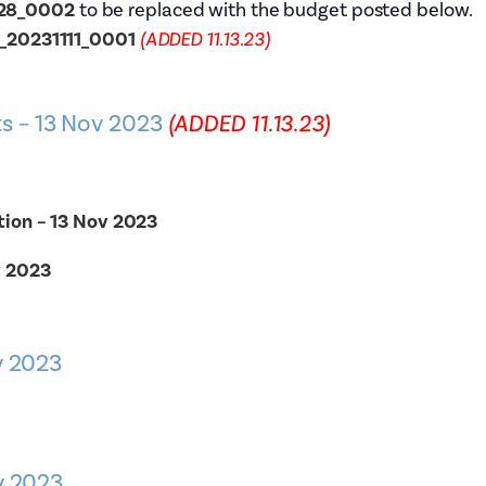
028_0002
to be replaced with the budget posted below.
t_20231111_0001
(ADDED 11.13.23)
s – 13 Nov 2023
(ADDED 11.13.23)
tion – 13 Nov 2023
v 2023
v 2023
v 2023