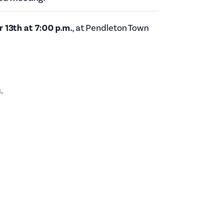
Planning Board Meeting
Agendas and Minutes
13th at 7:00 p.m.
, at Pendleton Town
Recreation Committee Meeting
Agendas and Minutes
Town Board Meeting Agendas
and Minutes
Zoning Board of Appeals
s
.
Meeting Agendas and Minutes