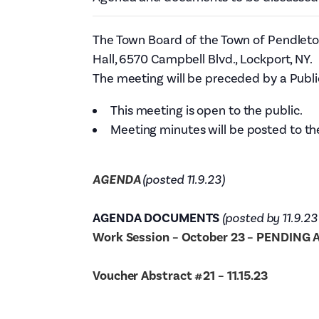
The Town Board of the Town of Pendleton
Hall, 6570 Campbell Blvd., Lockport, NY.
The meeting will be preceded by a Publi
This meeting is open to the public.
Meeting minutes will be posted to th
AGENDA
(posted 11.9.23)
AGENDA DOCUMENTS
(posted by 11.9.23
Work Session – October 23 – PENDING
Voucher Abstract #21 – 11.15.23