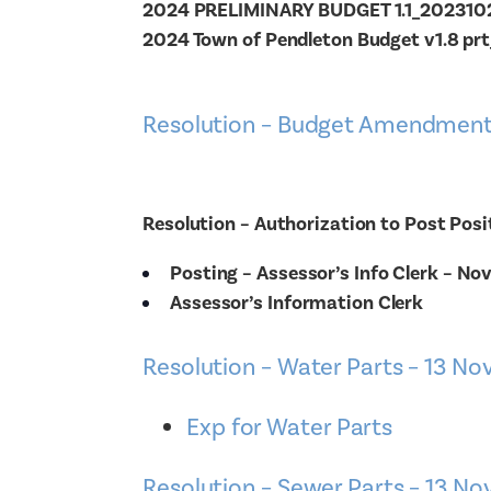
2024 PRELIMINARY BUDGET 1.1_20231
2024 Town of Pendleton Budget v1.8 pr
Resolution – Budget Amendment
Resolution – Authorization to Post Posi
Posting – Assessor’s Info Clerk – No
Assessor’s Information Clerk
Resolution – Water Parts – 13 No
Exp for Water Parts
Resolution – Sewer Parts – 13 No