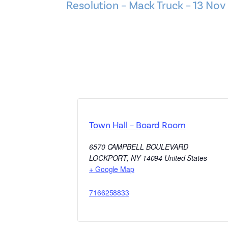
Resolution – Mack Truck – 13 Nov
Town Hall – Board Room
6570 CAMPBELL BOULEVARD
LOCKPORT
,
NY
14094
United States
+ Google Map
7166258833