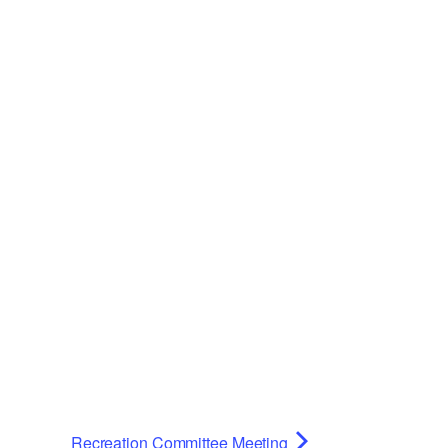
Recreation Committee Meeting