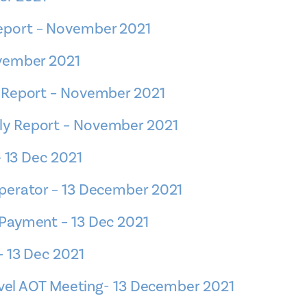
eport – November 2021
ovember 2021
 Report – November 2021
y Report – November 2021
– 13 Dec 2021
perator – 13 December 2021
Payment – 13 Dec 2021
– 13 Dec 2021
ravel AOT Meeting- 13 December 2021