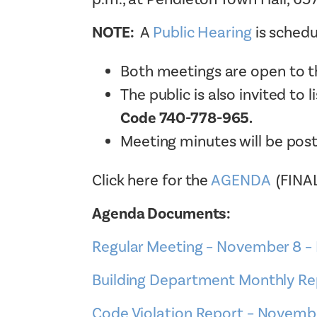
NOTE:
A
Public Hearing
is schedu
Both meetings are open to th
The public is also invited to 
Code 740-778-965.
Meeting minutes will be pos
Click here for the
AGENDA
(FINA
Agenda Documents:
Regular Meeting – November 8 
Building Department Monthly R
Code Violation Report – Novemb