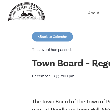
About
Agriculture
Communit
Back to Calendar
Education
Employme
This event has passed.
History
Town Board – Reg
Housing
Population
December 13
@
7:00 pm
Public Saf
The Town Board of the Town of P
p.m., at Pendleton Town Hall, 65