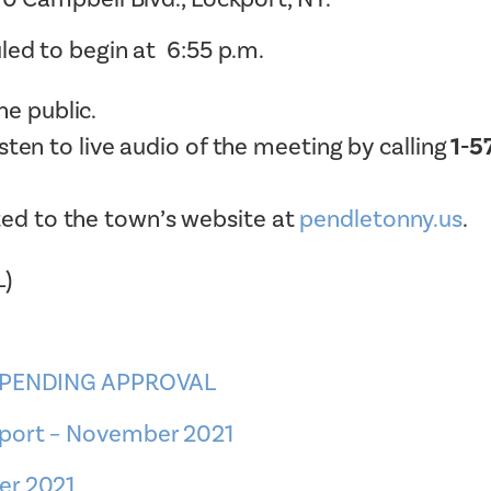
Tax Collector
Public Safety and Healthcare
led to begin at 6:55 p.m.
Town Hall
Rails to Trails
Town Supervisor’s Office
e public.
Sex Offender Search
Water / Sewer
listen to live audio of the meeting by calling
1-5
Taxes Online
Zoning Board of Appeals
Trash/Recycling Guides
ted to the town’s website at
pendletonny.us
.
L)
– PENDING APPROVAL
eport – November 2021
er 2021