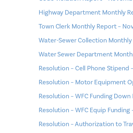
Highway Department Monthly R
Town Clerk Monthly Report – N
Water-Sewer Collection Monthly
Water Sewer Department Monthl
Resolution – Cell Phone Stipend 
Resolution – Motor Equipment O
Resolution – WFC Funding Down 
Resolution – WFC Equip Funding 
Resolution – Authorization to T