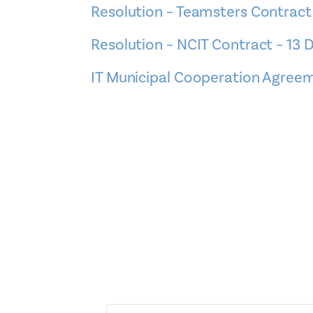
Resolution – Teamsters Contract
Resolution – NCIT Contract – 13
IT Municipal Cooperation Agre