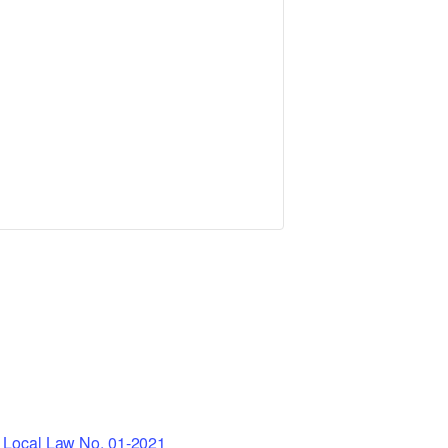
Local Law No. 01-2021