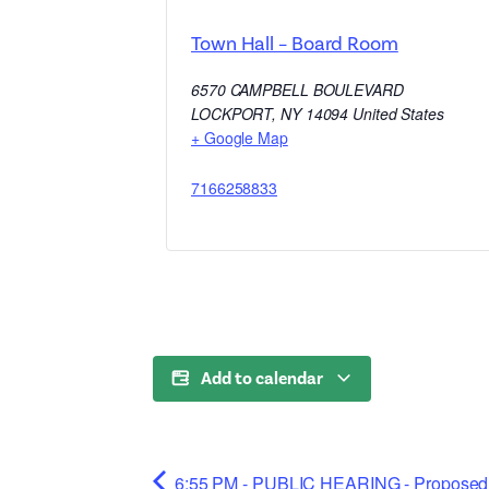
Town Hall – Board Room
6570 CAMPBELL BOULEVARD
LOCKPORT
,
NY
14094
United States
+ Google Map
7166258833
Add to calendar
6:55 PM - PUBLIC HEARING - Proposed 