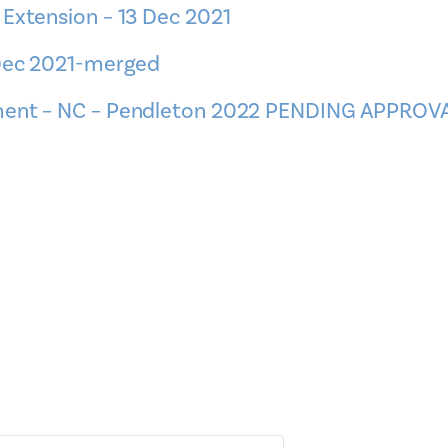
 Extension – 13 Dec 2021
 Dec 2021-merged
ement – NC – Pendleton 2022 PENDING APPROV