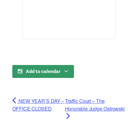
Add to calendar
NEW YEAR’S DAY –
Traffic Court – The
OFFICE CLOSED
Honorable Judge Ostrowski