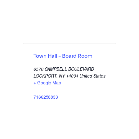
Town Hall – Board Room
6570 CAMPBELL BOULEVARD
LOCKPORT
,
NY
14094
United States
+ Google Map
7166258833