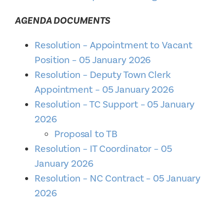
AGENDA DOCUMENTS
Resolution – Appointment to Vacant
Position – 05 January 2026
Resolution – Deputy Town Clerk
Appointment – 05 January 2026
Resolution – TC Support – 05 January
2026
Proposal to TB
Resolution – IT Coordinator – 05
January 2026
Resolution – NC Contract – 05 January
2026