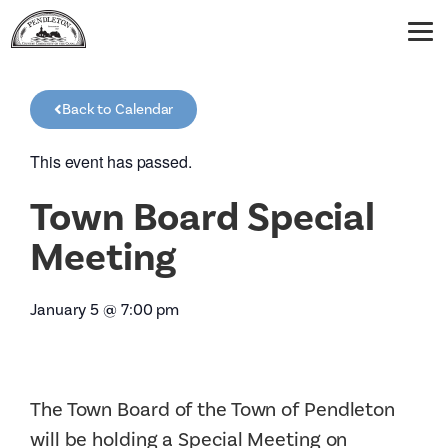
Back to Calendar
This event has passed.
Town Board Special
Meeting
January 5
@
7:00 pm
The Town Board of the Town of Pendleton
will be holding a Special Meeting on