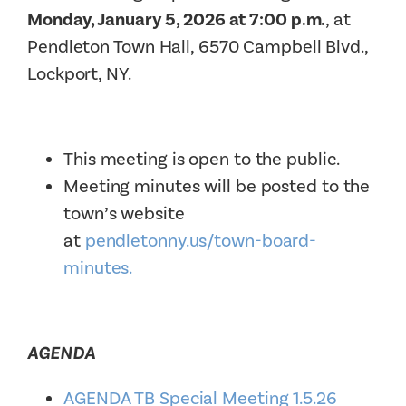
Monday, January 5, 2026 at 7:00 p.m.
, at
Pendleton Town Hall, 6570 Campbell Blvd.,
Lockport, NY.
This meeting is open to the public.
Meeting minutes will be posted to the
town’s website
at
pendletonny.us/town-board-
minutes.
AGENDA
AGENDA TB Special Meeting 1.5.26