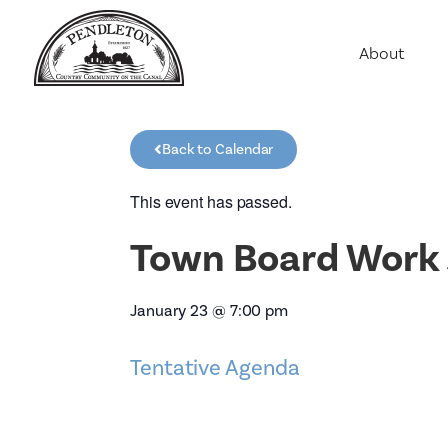
About
Agriculture
Communit
Back to Calendar
Education
Employme
This event has passed.
History
Town Board Work 
Housing
Population
January 23
@
7:00 pm
Public Saf
Tentative Agenda