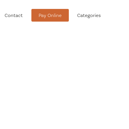
Contact
Pay Online
Categories
tment
Conservation Advisory Council
Meeting Agendas and Minutes
Board of Ethics Meeting
Agendas and Minutes