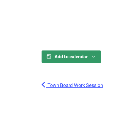
Add to calendar
Town Board Work Session