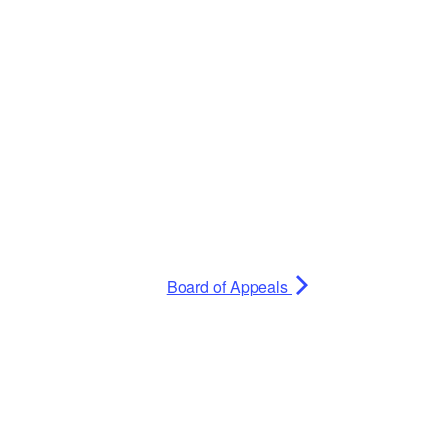
Planning Board Meeting
Agendas and Minutes
Recreation Committee Meeting
Agendas and Minutes
Town Board Meeting Agendas
and Minutes
Zoning Board of Appeals
Meeting Agendas and Minutes
Board of Appeals