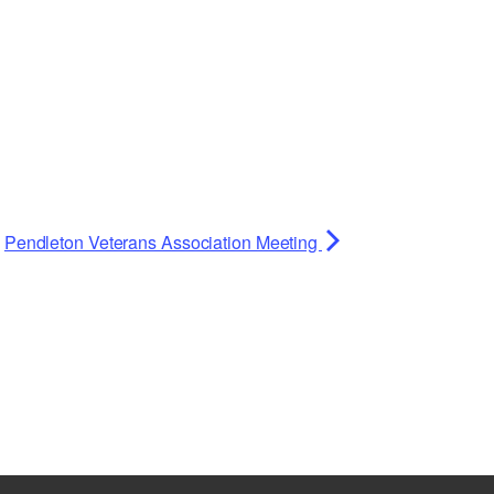
Planning Board Meeting
Agendas and Minutes
Recreation Committee Meeting
Agendas and Minutes
Town Board Meeting Agendas
and Minutes
Zoning Board of Appeals
Meeting Agendas and Minutes
Pendleton Veterans Association Meeting