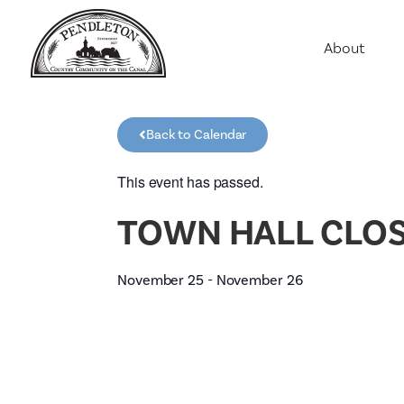
About
Agriculture
Communit
Back to Calendar
Education
Employme
This event has passed.
History
TOWN HALL CLOS
Housing
Population
November 25
-
November 26
Public Saf