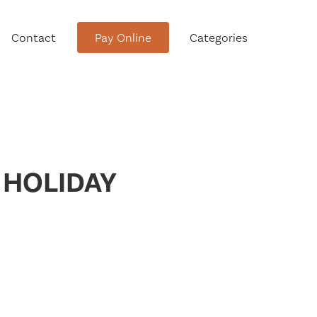
Contact
Pay Online
Categories
tment
 HOLIDAY
Conservation Advisory Council
Meeting Agendas and Minutes
Board of Ethics Meeting
Agendas and Minutes