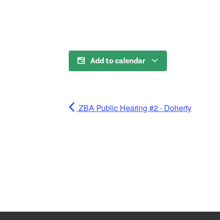
Add to calendar
ZBA Public Hearing #2 - Doherty