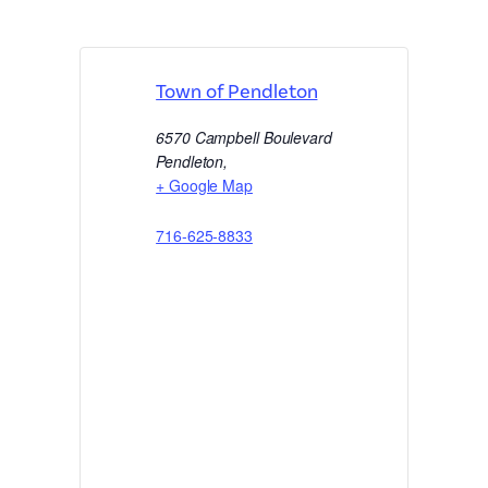
Town of Pendleton
6570 Campbell Boulevard
Pendleton
,
+ Google Map
716-625-8833