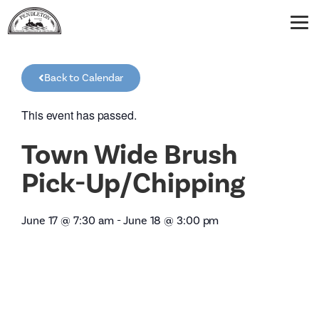
Back to Calendar
This event has passed.
Town Wide Brush
Pick-Up/Chipping
June 17
@
7:30 am
-
June 18
@
3:00 pm