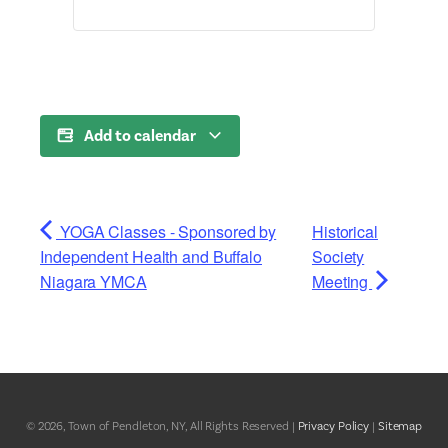
Add to calendar
YOGA Classes - Sponsored by
Historical
Independent Health and Buffalo
Society
Niagara YMCA
Meeting
© 2026, Town of Pendleton, NY, All Rights Reserved |
Privacy Policy
|
Sitemap