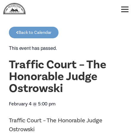
Back to Calendar
This event has passed.
Traffic Court – The
Honorable Judge
Ostrowski
February 4
@
5:00 pm
Traffic Court – The Honorable Judge
Ostrowski