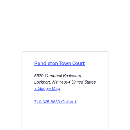
Pendleton Town Court
6570 Campbell Boulevard
Lockport
,
NY
14094
United States
+ Google Map
716-625-8833 Option 1