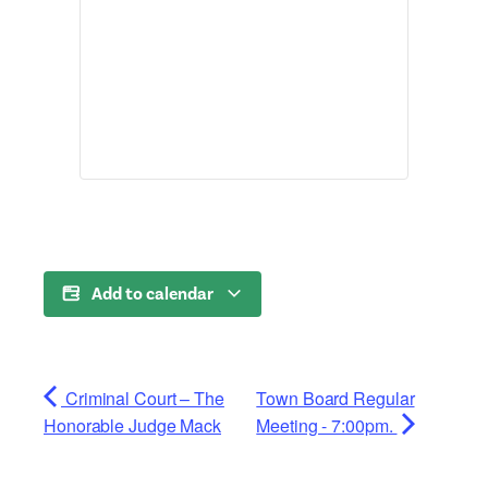
Add to calendar
Criminal Court – The
Town Board Regular
Honorable Judge Mack
Meeting - 7:00pm.