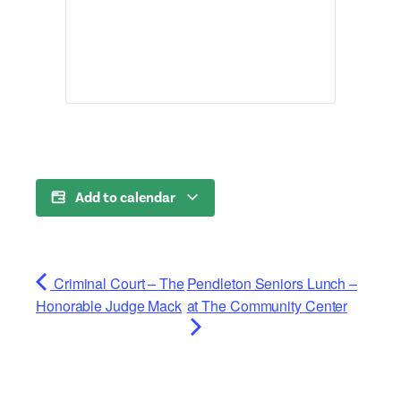
Add to calendar
Criminal Court – The
Pendleton Seniors Lunch –
Honorable Judge Mack
at The Community Center