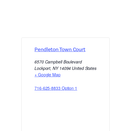
Pendleton Town Court
6570 Campbell Boulevard
Lockport
,
NY
14094
United States
+ Google Map
716-625-8833 Option 1