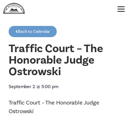
Back to Calendar
Traffic Court – The
Honorable Judge
Ostrowski
September 2
@
5:00 pm
Traffic Court – The Honorable Judge
Ostrowski