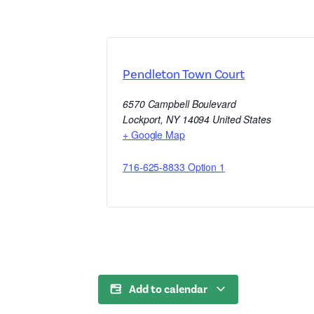
Pendleton Town Court
6570 Campbell Boulevard
Lockport
,
NY
14094
United States
+ Google Map
716-625-8833 Option 1
Add to calendar