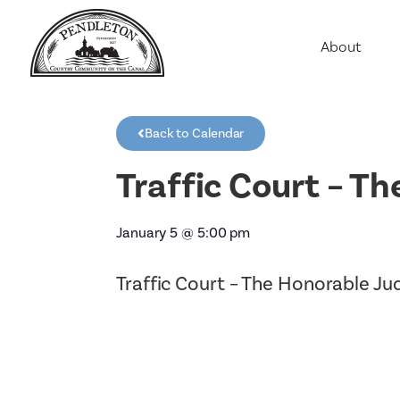
About
Agriculture
Communit
Back to Calendar
Education
Employme
Traffic Court – T
History
Housing
January 5
@
5:00 pm
Population
Traffic Court – The Honorable J
Public Saf