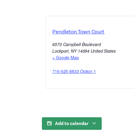
Pendleton Town Court
6570 Campbell Boulevard
Lockport
,
NY
14094
United States
+ Google Map
716-625-8833 Option 1
Add to calendar