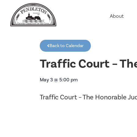
About
Agriculture
Communit
Back to Calendar
Education
Employme
Traffic Court – T
History
Housing
May 3
@
5:00 pm
Population
Traffic Court – The Honorable J
Public Saf