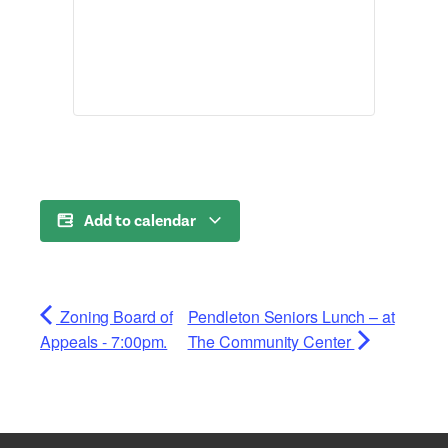
Add to calendar
Zoning Board of
Pendleton Seniors Lunch – at
Appeals - 7:00pm.
The Community Center