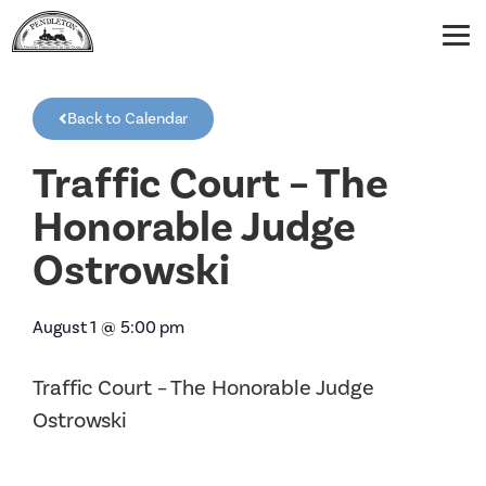
Back to Calendar
Traffic Court – The
Honorable Judge
Ostrowski
August 1
@
5:00 pm
Traffic Court – The Honorable Judge
Ostrowski