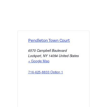
Pendleton Town Court
6570 Campbell Boulevard
Lockport
,
NY
14094
United States
+ Google Map
716-625-8833 Option 1