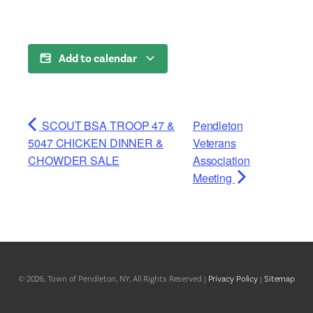
Add to calendar
SCOUT BSA TROOP 47 &
Pendleton
5047 CHICKEN DINNER &
Veterans
CHOWDER SALE
Association
Meeting
© 2026, Town of Pendleton, NY, All Rights Reserved |
Privacy Policy
|
Sitemap