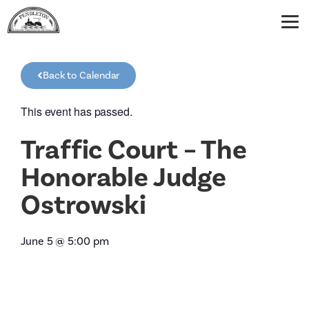
Back to Calendar
This event has passed.
Traffic Court – The
Honorable Judge
Ostrowski
June 5
@
5:00 pm