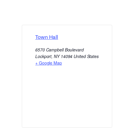
Town Hall
6570 Campbell Boulevard
Lockport
,
NY
14094
United States
+ Google Map