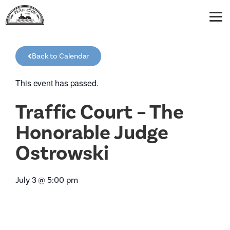
Back to Calendar
This event has passed.
Traffic Court – The
Honorable Judge
Ostrowski
July 3
@
5:00 pm