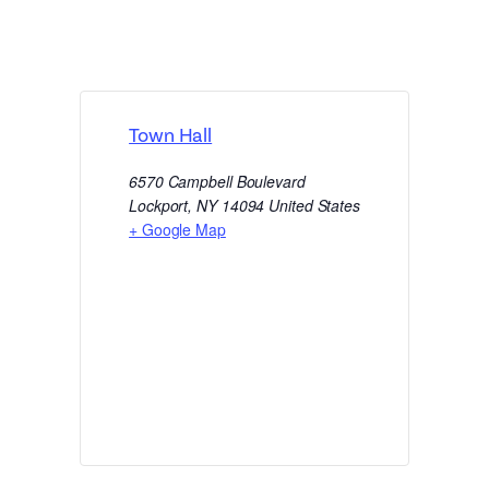
Town Hall
6570 Campbell Boulevard
Lockport
,
NY
14094
United States
+ Google Map