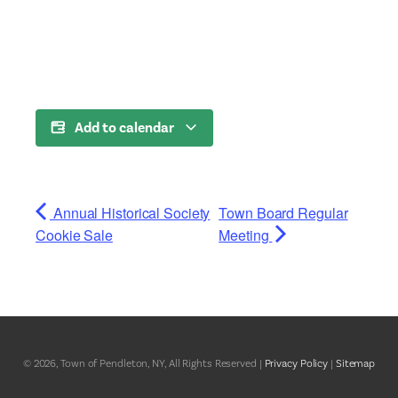
Add to calendar
Annual Historical Society
Town Board Regular
Cookie Sale
Meeting
© 2026, Town of Pendleton, NY, All Rights Reserved |
Privacy Policy
|
Sitemap