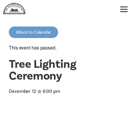
Back to Calendar
This event has passed.
Tree Lighting
Ceremony
December 12
@
6:00 pm