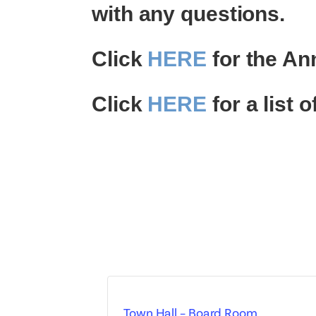
with any questions.
Click
HERE
for the An
Click
HERE
for a list
Town Hall – Board Room