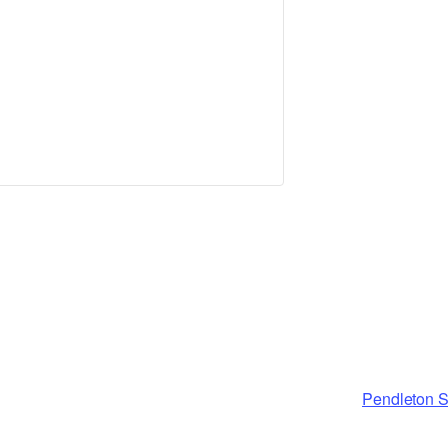
Pendleton S