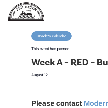
Back to Calendar
This event has passed.
Week A – RED – Bu
August 12
Please contact
Modern