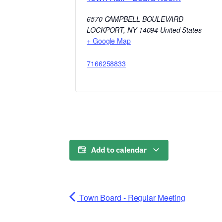
6570 CAMPBELL BOULEVARD
LOCKPORT
,
NY
14094
United States
+ Google Map
7166258833
Add to calendar
Town Board - Regular Meeting