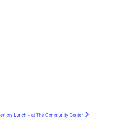
eniors Lunch – at The Community Center