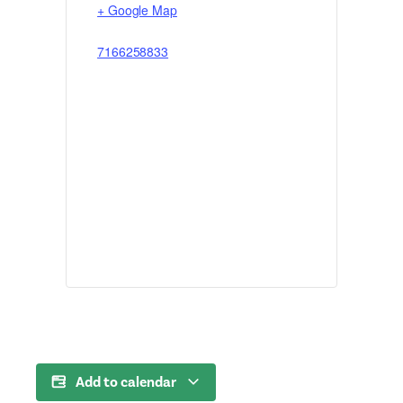
+ Google Map
7166258833
Add to calendar