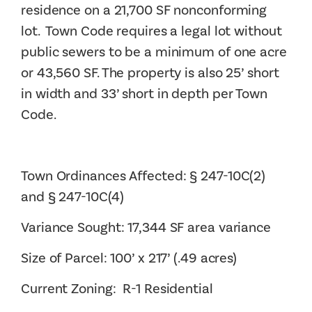
residence on a 21,700 SF nonconforming
lot. Town Code requires a legal lot without
public sewers to be a minimum of one acre
or 43,560 SF. The property is also 25’ short
in width and 33’ short in depth per Town
Code.
Town Ordinances Affected: § 247-10C(2)
and § 247-10C(4)
Variance Sought: 17,344 SF area variance
Size of Parcel: 100’ x 217’ (.49 acres)
Current Zoning: R-1 Residential