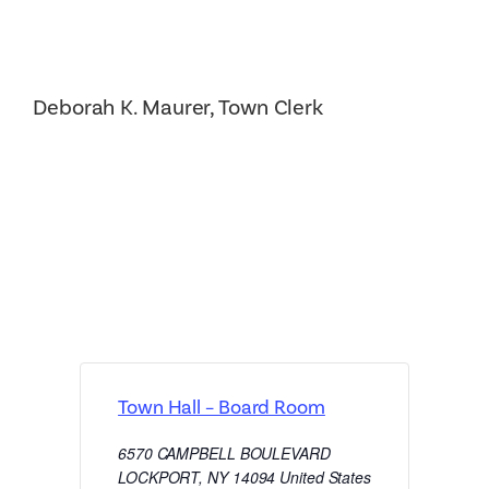
Deborah K. Maurer, Town Clerk
Town Hall – Board Room
6570 CAMPBELL BOULEVARD
LOCKPORT
,
NY
14094
United States