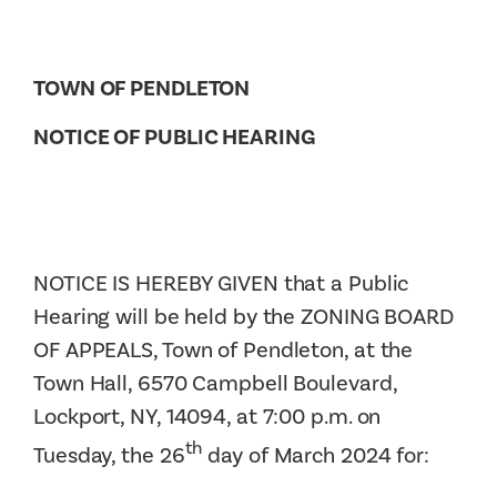
TOWN OF PENDLETON
NOTICE OF PUBLIC HEARING
NOTICE IS HEREBY GIVEN that a Public
Hearing will be held by the ZONING BOARD
OF APPEALS, Town of Pendleton, at the
Town Hall, 6570 Campbell Boulevard,
Lockport, NY, 14094, at 7:00 p.m. on
th
Tuesday, the 26
day of March 2024 for: