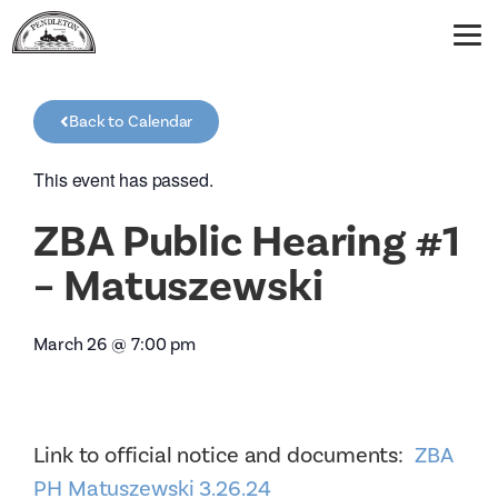
Back to Calendar
This event has passed.
ZBA Public Hearing #1
– Matuszewski
March 26
@
7:00 pm
Link to official notice and documents:
ZBA
PH Matuszewski 3.26.24