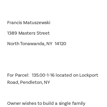
Francis Matuszewski
1389 Masters Street
North Tonawanda, NY 14120
For Parcel: 135.00-1-16 located on Lockport
Road, Pendleton, NY
Owner wishes to build a single family