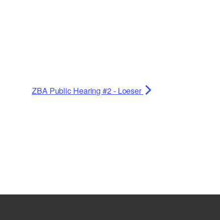
ZBA Public Hearing #2 - Loeser