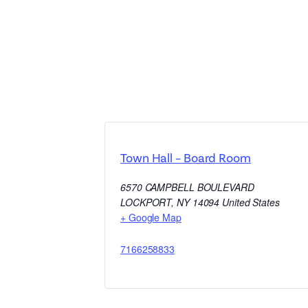
Town Hall – Board Room
6570 CAMPBELL BOULEVARD
LOCKPORT
,
NY
14094
United States
+ Google Map
7166258833