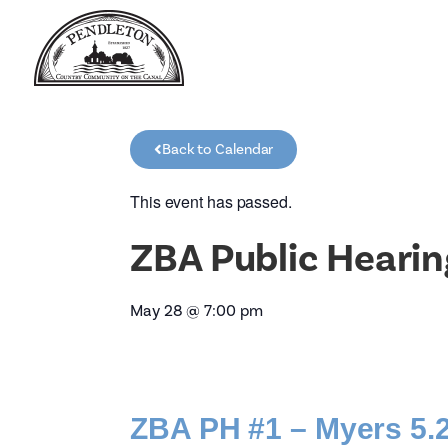
Back to Calendar
This event has passed.
ZBA Public Hearin
May 28
@
7:00 pm
ZBA PH #1 – Myers 5.2