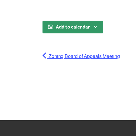
Add to calendar
Zoning Board of Appeals Meeting