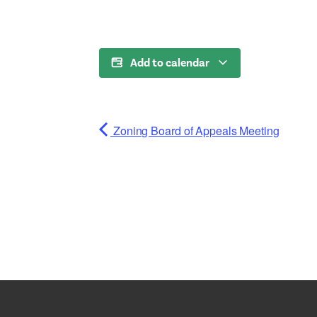
Add to calendar
Zoning Board of Appeals Meeting