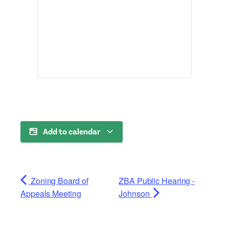
Add to calendar
Zoning Board of
ZBA Public Hearing -
Appeals Meeting
Johnson