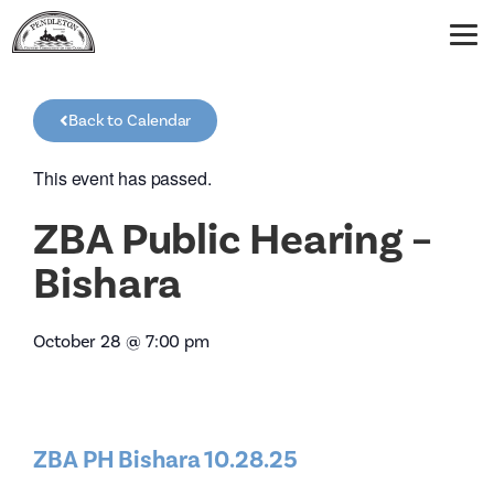
Back to Calendar
This event has passed.
ZBA Public Hearing –
Bishara
October 28
@
7:00 pm
ZBA PH Bishara 10.28.25