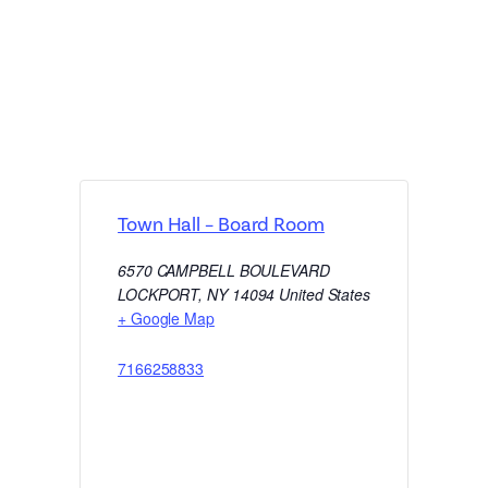
Town Hall – Board Room
6570 CAMPBELL BOULEVARD
LOCKPORT
,
NY
14094
United States
+ Google Map
7166258833