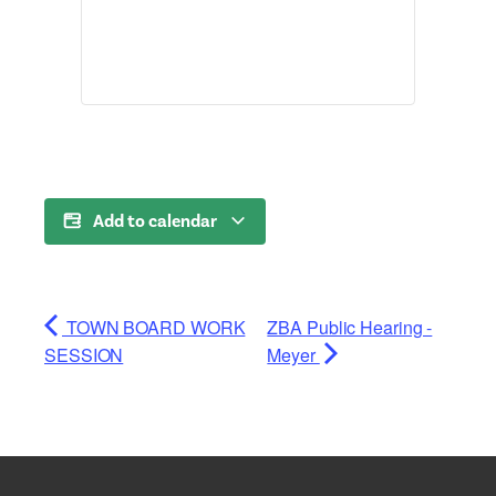
Add to calendar
TOWN BOARD WORK
ZBA Public Hearing -
SESSION
Meyer