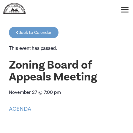
Back to Calendar
This event has passed.
Zoning Board of
Appeals Meeting
November 27
@
7:00 pm
AGENDA