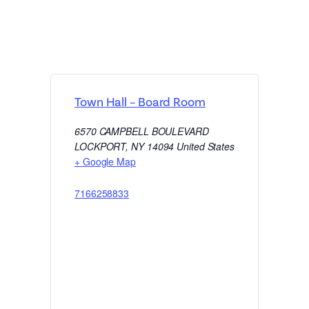
Town Hall – Board Room
6570 CAMPBELL BOULEVARD
LOCKPORT
,
NY
14094
United States
+ Google Map
7166258833