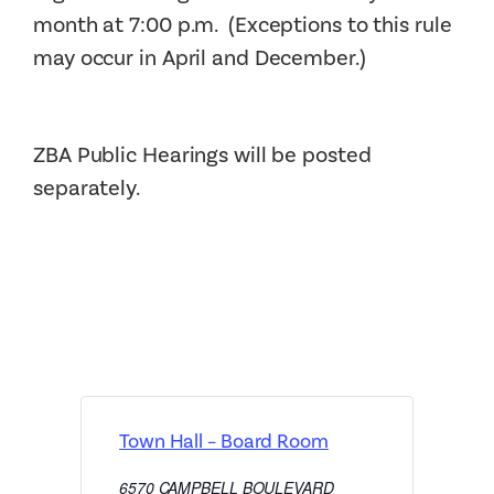
month at 7:00 p.m. (Exceptions to this rule
may occur in April and December.)
ZBA Public Hearings will be posted
separately.
Town Hall – Board Room
6570 CAMPBELL BOULEVARD