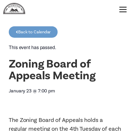
Back to Calendar
This event has passed.
Zoning Board of
Appeals Meeting
January 23
@
7:00 pm
The Zoning Board of Appeals holds a
regular meeting on the 4th Tuesday of each