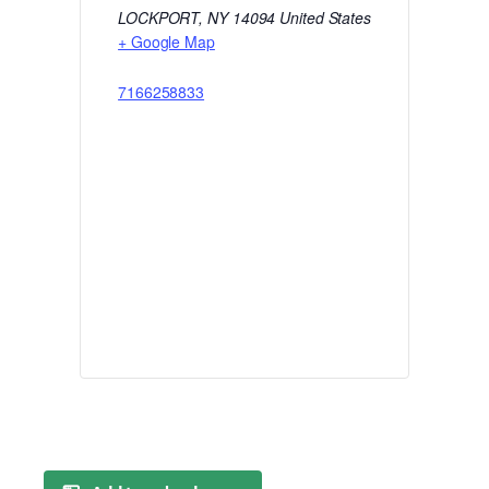
LOCKPORT
,
NY
14094
United States
+ Google Map
7166258833