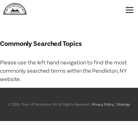
Commonly Searched Topics
Please use the left hand navigation to find the most
commonly searched terms within the Pendleton, NY
website.
© 2026, Town of Pendleton, NY, All Rights Reserved |
Privacy Policy
|
Sitemap