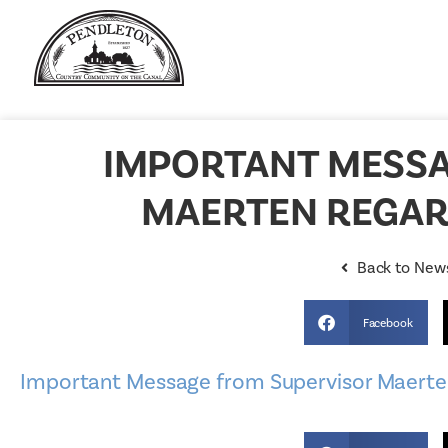
IMPORTANT MESSA
MAERTEN REGAR
Back to New
Facebook
Important Message from Supervisor Maerten