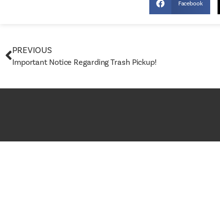
Facebook
PREVIOUS
Important Notice Regarding Trash Pickup!