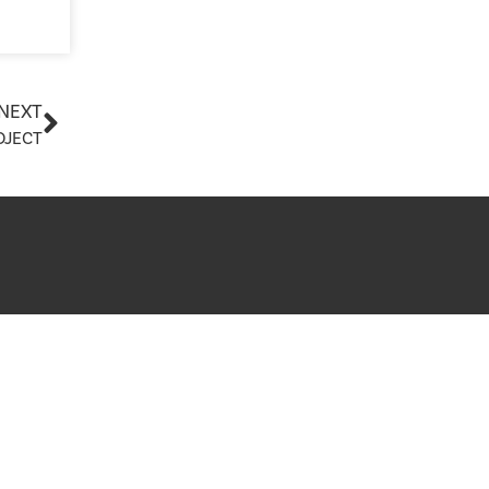
Planning Board Meeting
Agendas and Minutes
y and Healthcare
Recreation Committee Meeting
Agendas and Minutes
 Search
NEXT
Town Board Meeting Agendas
OJECT
and Minutes
Zoning Board of Appeals
ing Guides
Meeting Agendas and Minutes