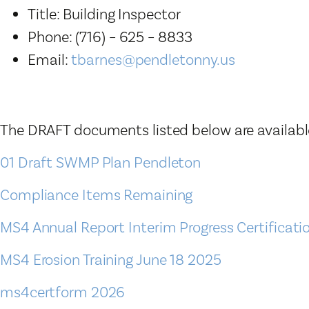
Title: Building Inspector
Phone: (716) – 625 – 8833
Email:
tbarnes@pendletonny.us
The DRAFT documents listed below are available
01 Draft SWMP Plan Pendleton
Compliance Items Remaining
MS4 Annual Report Interim Progress Certificat
MS4 Erosion Training June 18 2025
ms4certform 2026