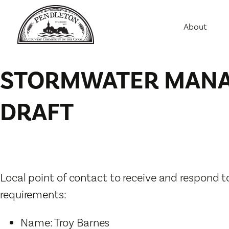
About
Agriculture
Communit
STORMWATER MANAG
Education
Employme
DRAFT
History
Housing
Population
Public Saf
Local point of contact to receive and respon
requirements:
Name: Troy Barnes