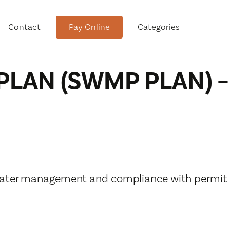
Contact
Pay Online
Categories
AN (SWMP PLAN) –
tment
rmwater management and compliance with permit
Conservation Advisory Council
Meeting Agendas and Minutes
Board of Ethics Meeting
Agendas and Minutes