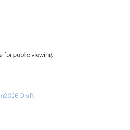
Tax Collector
Public Safety and Healthcare
Town Hall
Rails to Trails
Town Supervisor’s Office
Sex Offender Search
Water / Sewer
Taxes Online
Zoning Board of Appeals
Trash/Recycling Guides
 for public viewing:
ion2026 Draft