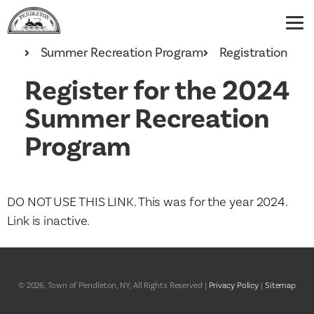
Home
Recreation
Summer Recreation Program
Registration
Register for the 2024
Summer Recreation
Program
DO NOT USE THIS LINK. This was for the year 2024.
Link is inactive.
© 2026, Town of Pendleton, NY, All Rights Reserved |
Privacy Policy
|
Sitemap