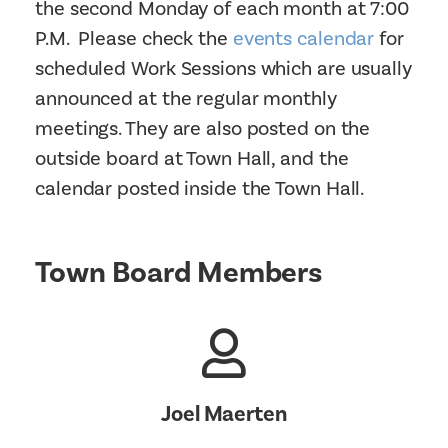
the second Monday of each month at 7:00
P.M. Please check the
events calendar
for
scheduled Work Sessions which are usually
announced at the regular monthly
meetings. They are also posted on the
outside board at Town Hall, and the
calendar posted inside the Town Hall.
Town Board Members
Joel Maerten