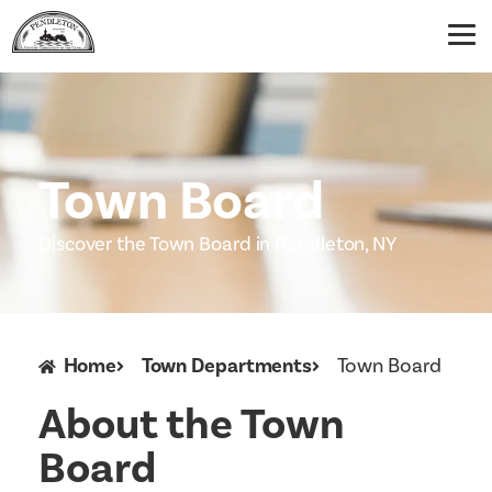
Town Board
Discover the Town Board in Pendleton, NY
Home
Town Departments
Town Board
About the Town
Board