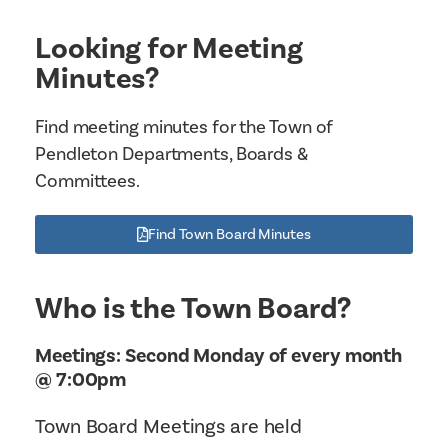
Looking for Meeting
Minutes?
Find meeting minutes for the Town of
Pendleton Departments, Boards &
Committees.
Find Town Board Minutes
Who is the Town Board?
Meetings: Second Monday of every month
@ 7:00pm
Town Board Meetings are held