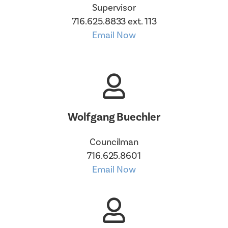
Supervisor
716.625.8833 ext. 113
Email Now
Wolfgang Buechler
Councilman
716.625.8601
Email Now