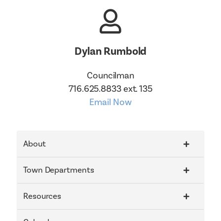
Dylan Rumbold
Councilman
716.625.8833 ext. 135
Email Now
About
Town Departments
Resources