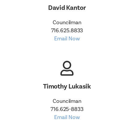
David Kantor
Councilman
716.625.8833
Email Now
Timothy Lukasik
Councilman
716.625-8833
Email Now