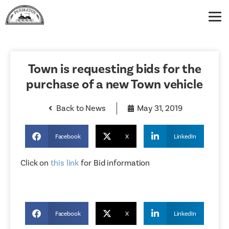
Town is requesting bids for the
purchase of a new Town vehicle
Back to News
May 31, 2019
Facebook
X
LinkedIn
Click on
this link
for Bid information
Facebook
X
LinkedIn