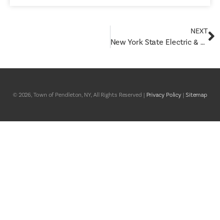
NEXT
New York State Electric & Gas (NYSEG) Proposed Rate Request Information
© 2026, Town of Pendleton, NY, All Rights Reserved |
Privacy Policy
|
Sitemap