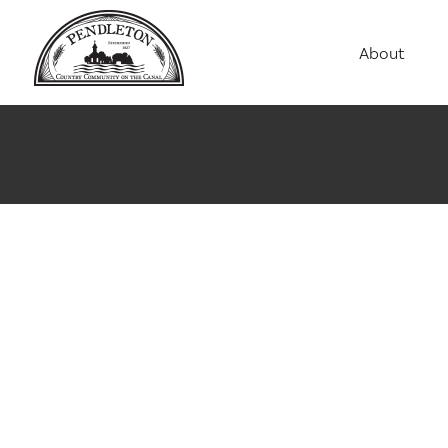
About
Agriculture
Communit
Education
Employme
History
Housing
Population
Public Saf