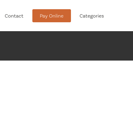
Contact
Pay Online
Categories
tment
Conservation Advisory Council
Meeting Agendas and Minutes
Board of Ethics Meeting
Agendas and Minutes