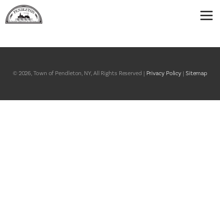
© 2026, Town of Pendleton, NY, All Rights Reserved |
Privacy Policy
|
Sitemap