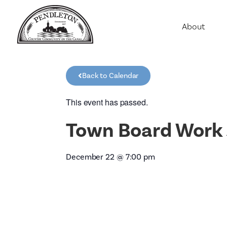
About
Agriculture
Communit
Back to Calendar
Education
Employme
This event has passed.
History
Town Board Work 
Housing
Population
December 22
@
7:00 pm
Public Saf