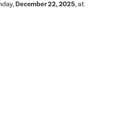
nday,
December 22, 2025
, at
Planning Board Meeting
Agendas and Minutes
Recreation Committee Meeting
Agendas and Minutes
Town Board Meeting Agendas
and Minutes
Zoning Board of Appeals
Meeting Agendas and Minutes