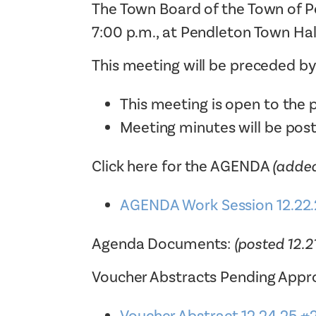
The Town Board of the Town of P
7:00 p.m., at Pendleton Town Hal
This meeting will be preceded b
This meeting is open to the p
Meeting minutes will be pos
Click here for the AGENDA
(added
AGENDA Work Session 12.22.
Agenda Documents:
(posted 12.2
Voucher Abstracts Pending Appro