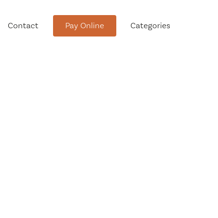
Contact
Pay Online
Categories
tment
Conservation Advisory Council
Meeting Agendas and Minutes
Board of Ethics Meeting
Agendas and Minutes