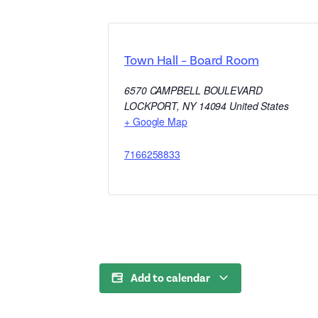
Town Hall – Board Room
6570 CAMPBELL BOULEVARD
LOCKPORT
,
NY
14094
United States
+ Google Map
7166258833
Add to calendar