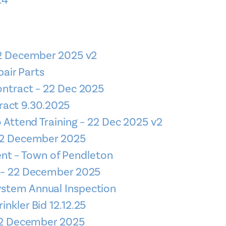
24
22 December 2025 v2
air Parts
ontract – 22 Dec 2025
ract 9.30.2025
o Attend Training – 22 Dec 2025 v2
 22 December 2025
nt – Town of Pendleton
e – 22 December 2025
System Annual Inspection
rinkler Bid 12.12.25
 22 December 2025