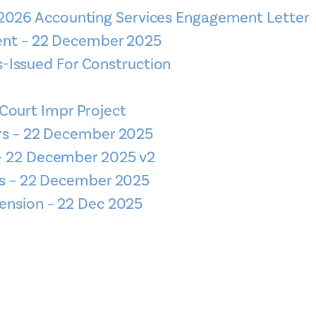
 2026 Accounting Services Engagement Letter
ment – 22 December 2025
-Issued For Construction
Court Impr Project
urs – 22 December 2025
– 22 December 2025 v2
rs – 22 December 2025
ension – 22 Dec 2025