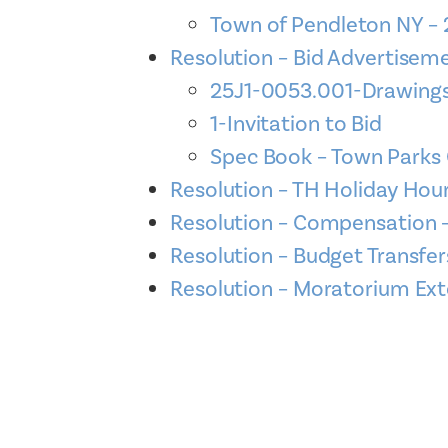
Town of Pendleton NY –
Resolution – Bid Advertise
25J1-0053.001-Drawings
1-Invitation to Bid
Spec Book – Town Parks 
Resolution – TH Holiday Ho
Resolution – Compensation 
Resolution – Budget Transfe
Resolution – Moratorium Ext