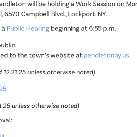
endleton will be holding a Work Session on Mo
Tax Collector
Public Safety and Healthcare
l, 6570 Campbell Blvd., Lockport, NY.
Town Hall
Rails to Trails
Town Supervisor’s Office
y a
Public Hearing
beginning at 6:55 p.m.
Sex Offender Search
Water / Sewer
Taxes Online
ublic.
Zoning Board of Appeals
Trash/Recycling Guides
ted to the town’s website at
pendletonny.us
.
 12.21.25 unless otherwise noted)
25
1.25 unless otherwise noted)
val: