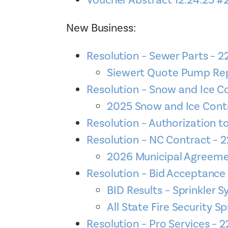
Voucher Abstract 12.24.25 #
New Business:
Resolution – Sewer Parts – 
Siewert Quote Pump Rep
Resolution – Snow and Ice C
2025 Snow and Ice Cont
Resolution – Authorization t
Resolution – NC Contract –
2026 Municipal Agreeme
Resolution – Bid Acceptanc
BID Results – Sprinkler 
All State Fire Security Sp
Resolution – Pro Services –