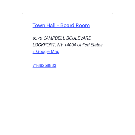
Town Hall – Board Room
6570 CAMPBELL BOULEVARD
LOCKPORT
,
NY
14094
United States
+ Google Map
7166258833