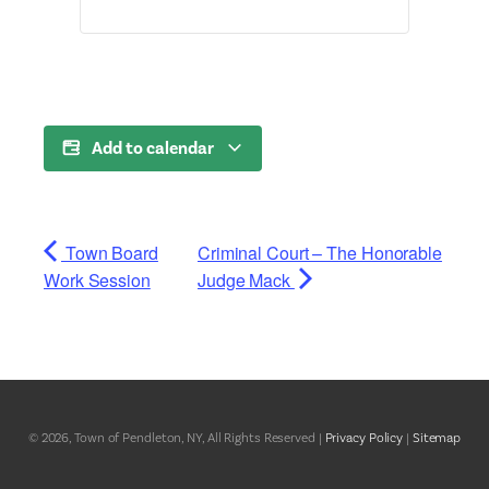
Add to calendar
Town Board
Criminal Court – The Honorable
Work Session
Judge Mack
© 2026, Town of Pendleton, NY, All Rights Reserved |
Privacy Policy
|
Sitemap