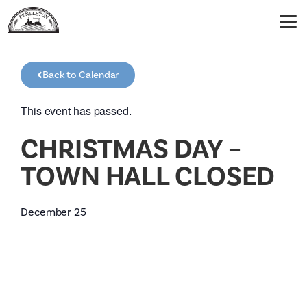
Back to Calendar
This event has passed.
CHRISTMAS DAY –
TOWN HALL CLOSED
December 25